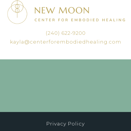
(240) 622-9200
kayla@centerforembodiedhealing.com
Privacy Policy