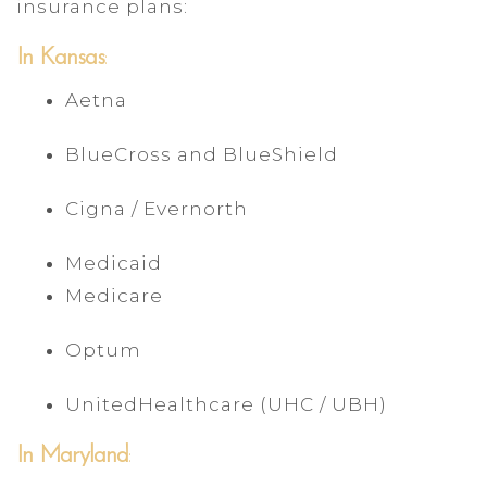
insurance plans:
In Kansas
:
Aetna
BlueCross and BlueShield
Cigna / Evernorth
Medicaid
Medicare
Optum
UnitedHealthcare (UHC / UBH)
In Maryland
: