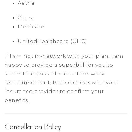
Aetna
Cigna
Medicare
UnitedHealthcare (UHC)
If I am not in-network with your plan, I am
happy to provide a
superbill
for you to
submit for possible out-of-network
reimbursement. Please check with your
insurance provider to confirm your
benefits.
Cancellation Policy