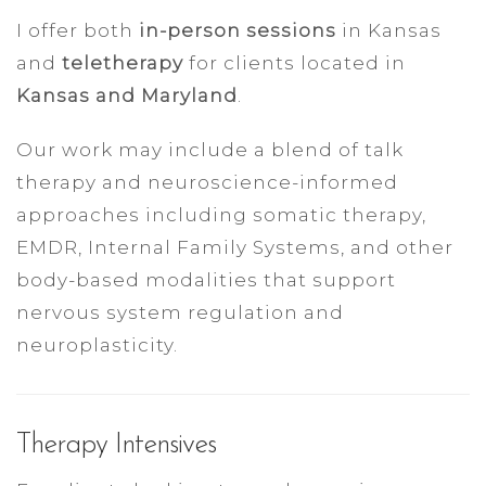
I offer both
in-person sessions
in Kansas
and
teletherapy
for clients located in
Kansas and Maryland
.
Our work may include a blend of talk
therapy and neuroscience-informed
approaches including somatic therapy,
EMDR, Internal Family Systems, and other
body-based modalities that support
nervous system regulation and
neuroplasticity.
Therapy Intensives