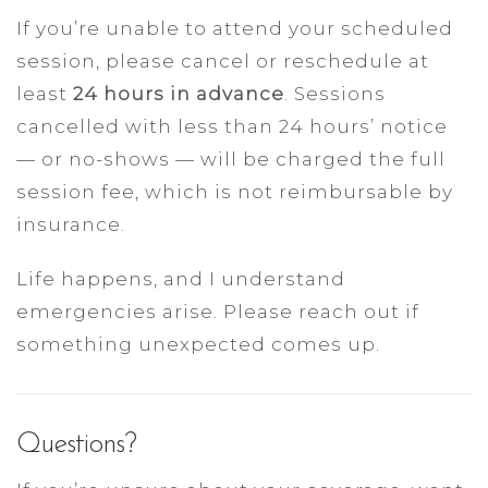
If you’re unable to attend your scheduled
session, please cancel or reschedule at
least
24 hours in advance
. Sessions
cancelled with less than 24 hours’ notice
— or no-shows — will be charged the full
session fee, which is not reimbursable by
insurance.
Life happens, and I understand
emergencies arise. Please reach out if
something unexpected comes up.
Questions?