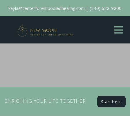
kayla@centerforembodiedhealing.com
|
(240) 622-9200
Start Here
ENRICHING YOUR LIFE TOGETHER