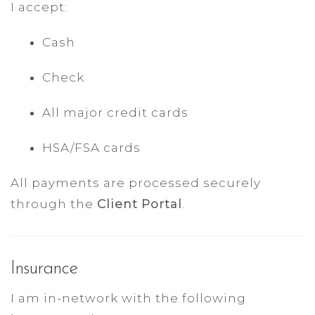
I accept:
Cash
Check
All major credit cards
HSA/FSA cards
All payments are processed securely
through the
Client Portal
.
Insurance
I am in-network with the following