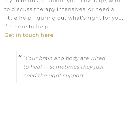
If you’re unsure about your coverage, want
to discuss therapy intensives, or need a
little help figuring out what’s right for you,
I’m here to help.
Get in touch here.
“Your brain and body are wired
to heal — sometimes they just
need the right support.”