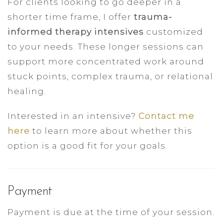
For clients looking to go deeper in a
shorter time frame, I offer
trauma-
informed therapy intensives
customized
to your needs. These longer sessions can
support more concentrated work around
stuck points, complex trauma, or relational
healing.
Interested in an intensive?
Contact me
here
to learn more about whether this
option is a good fit for your goals.
Payment
Payment is due at the time of your session.