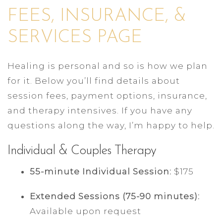
FEES, INSURANCE, &
SERVICES PAGE
Healing is personal and so is how we plan
for it. Below you’ll find details about
session fees, payment options, insurance,
and therapy intensives. If you have any
questions along the way, I’m happy to help.
Individual & Couples Therapy
55-minute Individual Session:
$175
Extended Sessions (75-90 minutes):
Available upon request