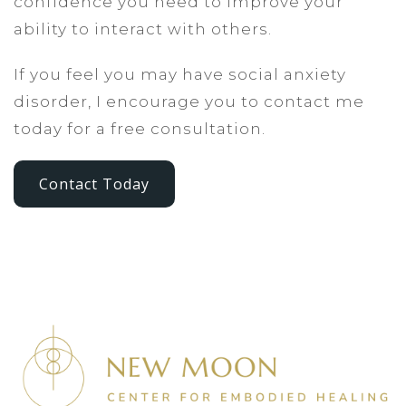
confidence you need to improve your
ability to interact with others.
If you feel you may have social anxiety
disorder, I encourage you to contact me
today for a free consultation.
Contact Today