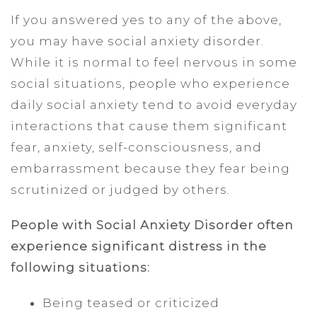
If you answered yes to any of the above,
you may have social anxiety disorder.
While it is normal to feel nervous in some
social situations, people who experience
daily social anxiety tend to avoid everyday
interactions that cause them significant
fear, anxiety, self-consciousness, and
embarrassment because they fear being
scrutinized or judged by others.
People with Social Anxiety Disorder often
experience significant distress in the
following situations:
Being teased or criticized