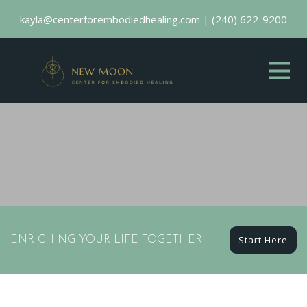
kayla@centerforembodiedhealing.com
|
(240) 622-9200
Start Here
ENRICHING YOUR LIFE TOGETHER