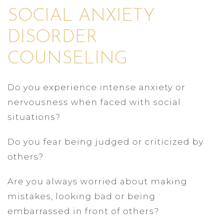
SOCIAL ANXIETY
DISORDER
COUNSELING
Do you experience intense anxiety or
nervousness when faced with social
situations?
Do you fear being judged or criticized by
others?
Are you always worried about making
mistakes, looking bad or being
embarrassed in front of others?