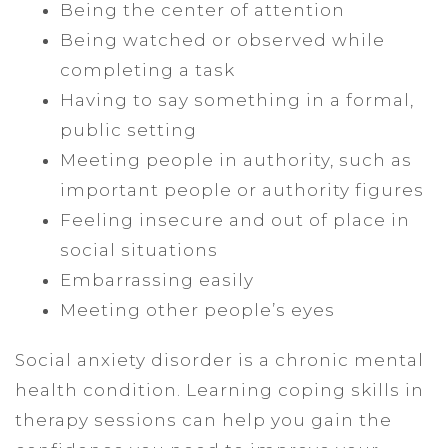
Being the center of attention
Being watched or observed while
completing a task
Having to say something in a formal,
public setting
Meeting people in authority, such as
important people or authority figures
Feeling insecure and out of place in
social situations
Embarrassing easily
Meeting other people’s eyes
Social anxiety disorder is a chronic mental
health condition. Learning coping skills in
therapy sessions can help you gain the