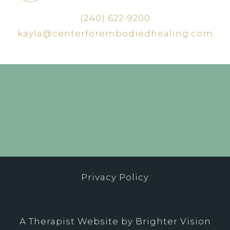
(240) 622-9200
kayla@centerforembodiedhealing.com
Privacy Policy
A Therapist Website by
Brighter Vision